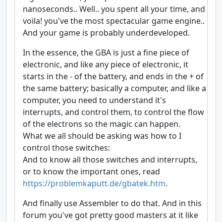
nanoseconds.. Well.. you spent all your time, and
voila! you've the most spectacular game engine..
And your game is probably underdeveloped.
In the essence, the GBA is just a fine piece of
electronic, and like any piece of electronic, it
starts in the - of the battery, and ends in the + of
the same battery; basically a computer, and like a
computer, you need to understand it's
interrupts, and control them, to control the flow
of the electrons so the magic can happen.
What we all should be asking was how to I
control those switches:
And to know all those switches and interrupts,
or to know the important ones, read
https://problemkaputt.de/gbatek.htm
.
And finally use Assembler to do that. And in this
forum you've got pretty good masters at it like