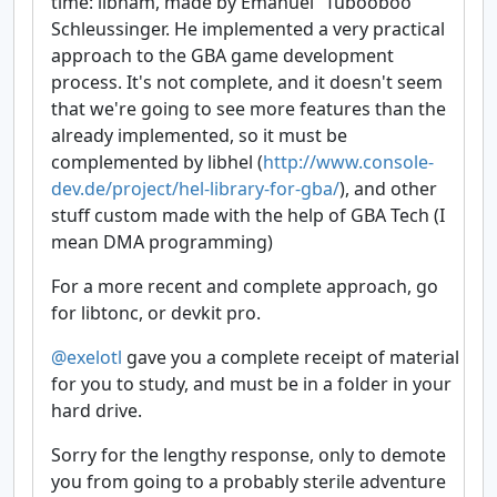
time: libham, made by Emanuel “Tubooboo”
Schleussinger. He implemented a very practical
approach to the GBA game development
process. It's not complete, and it doesn't seem
that we're going to see more features than the
already implemented, so it must be
complemented by libhel (
http://www.console-
dev.de/project/hel-library-for-gba/
), and other
stuff custom made with the help of GBA Tech (I
mean DMA programming)
For a more recent and complete approach, go
for libtonc, or devkit pro.
@exelotl
gave you a complete receipt of material
for you to study, and must be in a folder in your
hard drive.
Sorry for the lengthy response, only to demote
you from going to a probably sterile adventure