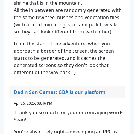
shrine that is in the mountain.
All the in between are randomly generated with
the same few tree, bushes and vegetation tiles
(with a lot of mirroring, size, and pallet tweaks
so they can look different from each other)
From the start of the adventure, when you
approach a border of the screen, the screen
starts to be generated, and it caches the
generated screens so they don't look that
different of the way back :-)
Dad'n Son Games: GBA is our platform
Apr 26, 2025, 08:46 PM
Thank you so much for your encouraging words,
Sean!
You're absolutely right—developing an RPG is