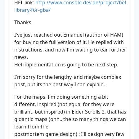
HEL link:
http://www.console-dev.de/project/hel-
library-for-gba/
Thanks!
I've just reached out Emanuel (author of HAM)
for buying the full version of it. He replied with
instructions, and now I'm waiting to ear further
news.
Hel implementation is going to be next step.
I'm sorry for the lengthy, and maybe complex
post, but its the best way I can explain.
For the maps, I'm doing something a bit
different, inspired (not equal for they were
brilliant, but inspired) in Elder Scrolls 2, that has
gigantic maps (ohh.. the so many things we can
learn from the
postmortem game design) : I'll design very few