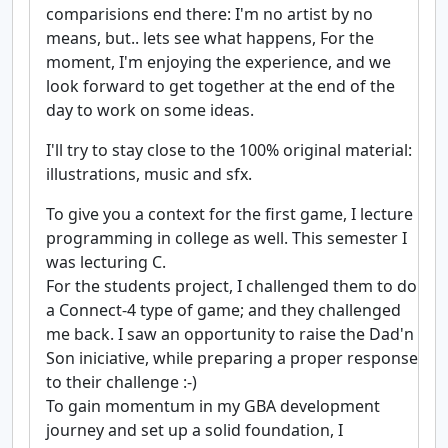
comparisions end there: I'm no artist by no
means, but.. lets see what happens, For the
moment, I'm enjoying the experience, and we
look forward to get together at the end of the
day to work on some ideas.
I'll try to stay close to the 100% original material:
illustrations, music and sfx.
To give you a context for the first game, I lecture
programming in college as well. This semester I
was lecturing C.
For the students project, I challenged them to do
a Connect-4 type of game; and they challenged
me back. I saw an opportunity to raise the Dad'n
Son iniciative, while preparing a proper response
to their challenge :-)
To gain momentum in my GBA development
journey and set up a solid foundation, I