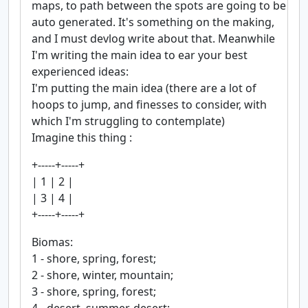
maps, to path between the spots are going to be
auto generated. It's something on the making,
and I must devlog write about that. Meanwhile
I'm writing the main idea to ear your best
experienced ideas:
I'm putting the main idea (there are a lot of
hoops to jump, and finesses to consider, with
which I'm struggling to contemplate)
Imagine this thing :
+-----+-----+
| 1 | 2 |
| 3 | 4 |
+-----+-----+
Biomas:
1 - shore, spring, forest;
2 - shore, winter, mountain;
3 - shore, spring, forest;