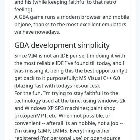
and his (while keeping faithful to that retro
feeling).
A GBA game runs a modern browser and mobile
phjone, thanks to the most excellent emulators
we have nowadays.
GBA development simplicity
Since VIM is not an IDE per se, I'm doing it with
the most reliable IDE I've found till today, and I
was missing it, being this the best opportunity I
get back to it purposefully: MS Visual C++ 6.0
(blazing fast with todays resources).
For the fun, I'm trying to stay faithfull to the
technology used at the time: using windows 2k
and Windows XP SP3 machines; paint shop
pro;openMPT, etc. When not possible, or
convenient -- afterall its an hobbie, not a job --
I'm using GIMP, LMMS. Everything either
registered (for personal use) or open-source