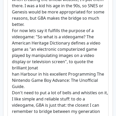
there. I was a kid his age in the 90s, so SNES or
Genesis would be more appropriated for some
reasons, but GBA makes the bridge so much
better.
For now lets say it fulfills the purpose of a
videogame: "So what is a videogame? The
American Heritage Dictionary defines a video
game as "an electronic computerized game
played by manipulating images on a video
display or television screen", to quote the
brilliant Jonat
han Harbour in his excellent Programming The
Nintendo Game Boy Advance: The Unofficial
Guide.
Don't need to put a lot of bells and whistles on it,
I like simple and reliable stuff: to do a
videogame, GBA is just that: the closest I can
remember to bridge between my generation