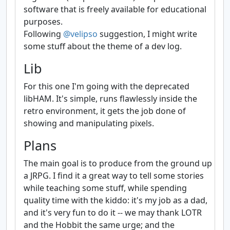
software that is freely available for educational
purposes.
Following
@velipso
suggestion, I might write
some stuff about the theme of a dev log.
Lib
For this one I'm going with the deprecated
libHAM. It's simple, runs flawlessly inside the
retro environment, it gets the job done of
showing and manipulating pixels.
Plans
The main goal is to produce from the ground up
a JRPG. I find it a great way to tell some stories
while teaching some stuff, while spending
quality time with the kiddo: it's my job as a dad,
and it's very fun to do it -- we may thank LOTR
and the Hobbit the same urge; and the