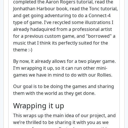
completed the Aaron Rogers tutorial, read the
Jonhathan Harbour book, read the Tonc tutorial,
and get going adventuring to do a Connect-4
type of game. I've recycled some illustrations I
already hadaquired from a professional artist
for a previous custom game, and "borrowed" a
music that I think its perfectly suited for the
theme :-)
By now, it already allows for a two player game.
I'm wrapping it up, so it can run other mini-
games we have in mind to do with our Rollies.
Our goal is to be doing the games and sharing
them with the world as they get done.
Wrapping it up
This wraps up the main idea of our project, and
we’re thrilled to be sharing it with you as we