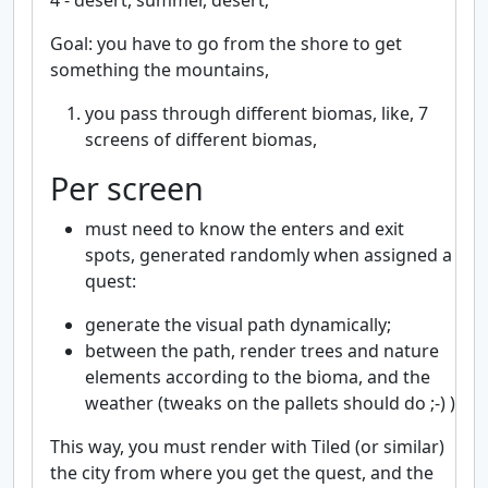
4 - desert, summer, desert;
Goal: you have to go from the shore to get
something the mountains,
you pass through different biomas, like, 7
screens of different biomas,
Per screen
must need to know the enters and exit
spots, generated randomly when assigned a
quest:
generate the visual path dynamically;
between the path, render trees and nature
elements according to the bioma, and the
weather (tweaks on the pallets should do ;-) )
This way, you must render with Tiled (or similar)
the city from where you get the quest, and the