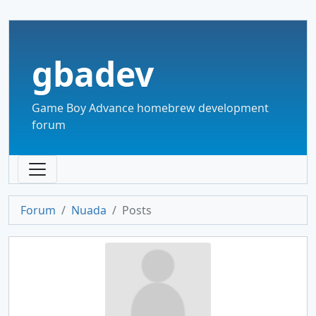
gbadev
Game Boy Advance homebrew development
forum
Forum
Nuada
Posts