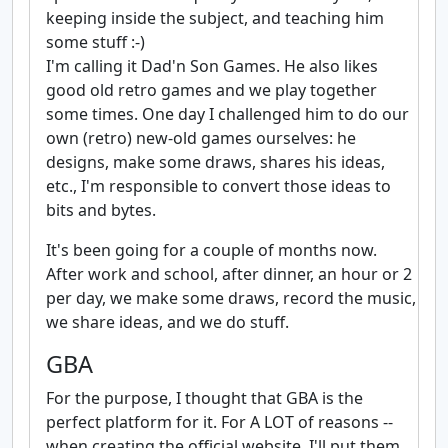
keeping inside the subject, and teaching him
some stuff :-)
I'm calling it Dad'n Son Games. He also likes
good old retro games and we play together
some times. One day I challenged him to do our
own (retro) new-old games ourselves: he
designs, make some draws, shares his ideas,
etc., I'm responsible to convert those ideas to
bits and bytes.
It's been going for a couple of months now.
After work and school, after dinner, an hour or 2
per day, we make some draws, record the music,
we share ideas, and we do stuff.
GBA
For the purpose, I thought that GBA is the
perfect platform for it. For A LOT of reasons --
when creating the official website, I'll put them