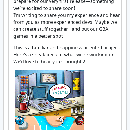
prepare for our very first release—something
we’re excited to share soon!
I'm writing to share you my experience and hear
from you as more experienced devs. Maybe we
can create stuff together , and put our GBA
games in a better spot
This is a familiar and happiness oriented project.
Here’s a sneak peek of what we’re working on.
We’d love to hear your thoughts!
-