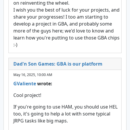
on reinventing the wheel.
I wish you the best of luck for your projects, and
share your progresses! I too am starting to
develop a project in GBA, and probably some
more of the guys here; we'd love to know and
learn how you're putting to use those GBA chips
:-)
Dad'n Son Games: GBA is our platform
May 16, 2025, 10:00 AM
GValiente
wrote:
Cool project!
If you're going to use HAM, you should use HEL
too, it's going to help a lot with some typical
JRPG tasks like big maps.