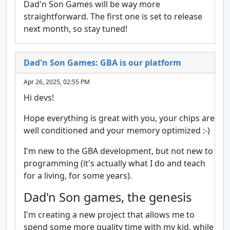
Dad'n Son Games will be way more
straightforward. The first one is set to release
next month, so stay tuned!
Dad'n Son Games: GBA is our platform
Apr 26, 2025, 02:55 PM
Hi devs!
Hope everything is great with you, your chips are
well conditioned and your memory optimized :-)
I'm new to the GBA development, but not new to
programming (it's actually what I do and teach
for a living, for some years).
Dad'n Son games, the genesis
I'm creating a new project that allows me to
spend some more quality time with my kid, while