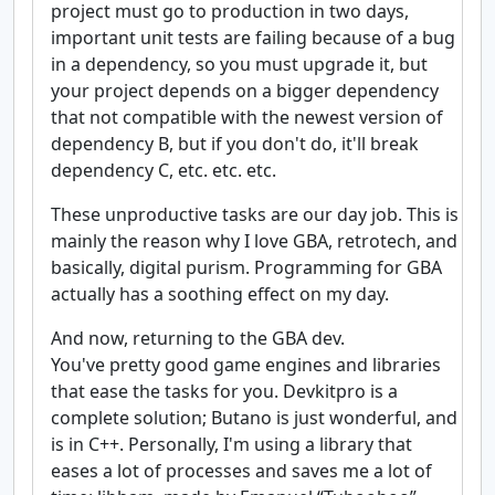
project must go to production in two days,
important unit tests are failing because of a bug
in a dependency, so you must upgrade it, but
your project depends on a bigger dependency
that not compatible with the newest version of
dependency B, but if you don't do, it'll break
dependency C, etc. etc. etc.
These unproductive tasks are our day job. This is
mainly the reason why I love GBA, retrotech, and
basically, digital purism. Programming for GBA
actually has a soothing effect on my day.
And now, returning to the GBA dev.
You've pretty good game engines and libraries
that ease the tasks for you. Devkitpro is a
complete solution; Butano is just wonderful, and
is in C++. Personally, I'm using a library that
eases a lot of processes and saves me a lot of