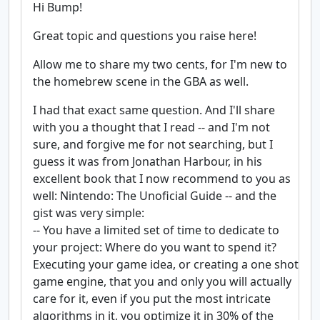
Hi Bump!
Great topic and questions you raise here!
Allow me to share my two cents, for I'm new to
the homebrew scene in the GBA as well.
I had that exact same question. And I'll share
with you a thought that I read -- and I'm not
sure, and forgive me for not searching, but I
guess it was from Jonathan Harbour, in his
excellent book that I now recommend to you as
well: Nintendo: The Unoficial Guide -- and the
gist was very simple:
-- You have a limited set of time to dedicate to
your project: Where do you want to spend it?
Executing your game idea, or creating a one shot
game engine, that you and only you will actually
care for it, even if you put the most intricate
algorithms in it, you optimize it in 30% of the