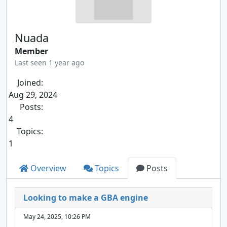
Nuada
Member
Last seen 1 year ago
Joined:
Aug 29, 2024
Posts:
4
Topics:
1
Overview
Topics
Posts
Looking to make a GBA engine
May 24, 2025, 10:26 PM