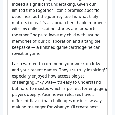
indeed a significant undertaking. Given our
limited time together, I can't promise specific
deadlines, but the journey itself is what truly
matters to us. It's all about cherishable moments
with my child, creating stories and artwork
together. I hope to leave my child with lasting
memories of our collaboration and a tangible
keepsake — a finished game cartridge he can
revisit anytime.
I also wanted to commend your work on Inky
and your recent games. They are truly inspiring! I
especially enjoyed how accessible yet
challenging Inky was—it's easy to understand
but hard to master, which is perfect for engaging
players deeply. Your newer releases have a
different flavor that challenges me in new ways,
making me eager for what you'll create next.