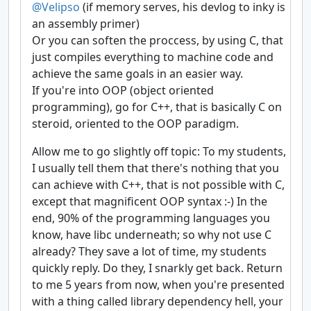
@Velipso
(if memory serves, his devlog to inky is
an assembly primer)
Or you can soften the proccess, by using C, that
just compiles everything to machine code and
achieve the same goals in an easier way.
If you're into OOP (object oriented
programming), go for C++, that is basically C on
steroid, oriented to the OOP paradigm.
Allow me to go slightly off topic: To my students,
I usually tell them that there's nothing that you
can achieve with C++, that is not possible with C,
except that magnificent OOP syntax :-) In the
end, 90% of the programming languages you
know, have libc underneath; so why not use C
already? They save a lot of time, my students
quickly reply. Do they, I snarkly get back. Return
to me 5 years from now, when you're presented
with a thing called library dependency hell, your