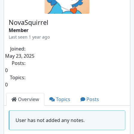
NovaSquirrel
Member
Last seen 1 year ago
Joined:
May 23, 2025
Posts:
0
Topics:
0
Overview
Topics
Posts
User has not added any notes.