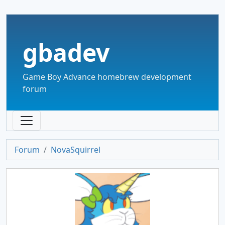
gbadev
Game Boy Advance homebrew development
forum
Forum
NovaSquirrel