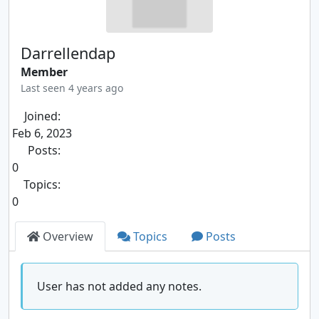
Darrellendap
Member
Last seen 4 years ago
Joined:
Feb 6, 2023
Posts:
0
Topics:
0
Overview
Topics
Posts
User has not added any notes.