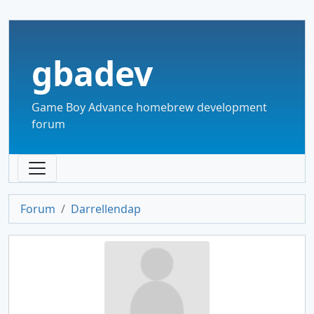
gbadev
Game Boy Advance homebrew development
forum
Forum
Darrellendap