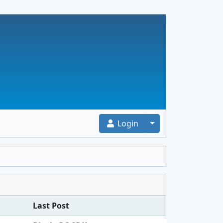
Toggle Dropdown
Login
Last Post