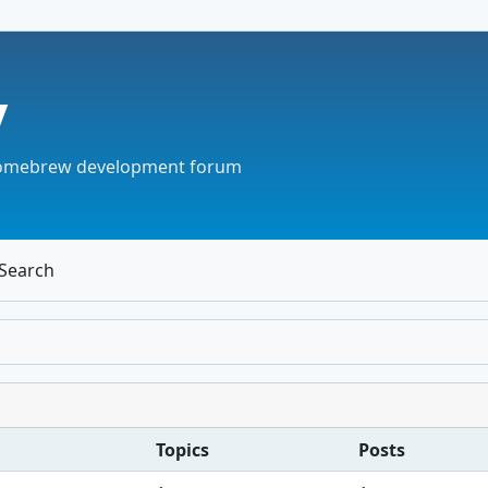
v
omebrew development forum
Search
Topics
Posts