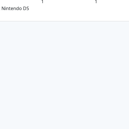
1
1
t Nintendo DS