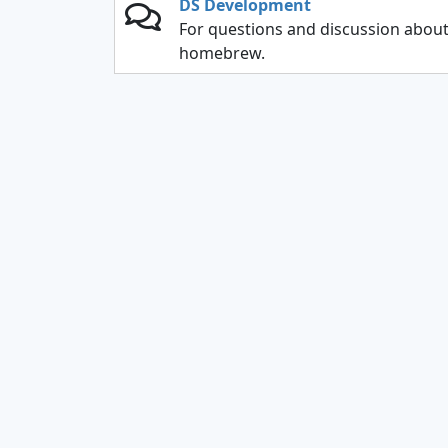
DS Development
For questions and discussion abou
homebrew.