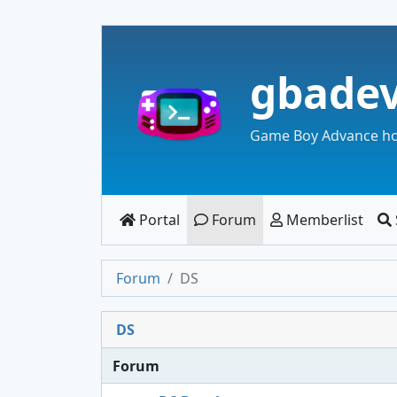
gbade
Game Boy Advance h
Portal
Forum
Memberlist
Forum
DS
DS
Forum