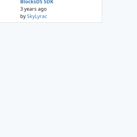
BlocksDS SDK
3 years ago
by
SkyLyrac