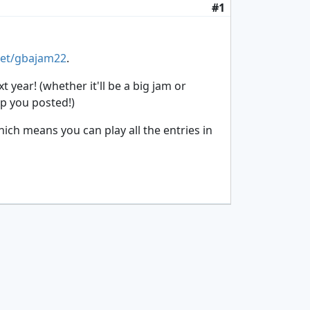
#1
net/gbajam22
.
year! (whether it'll be a big jam or
ep you posted!)
hich means you can play all the entries in