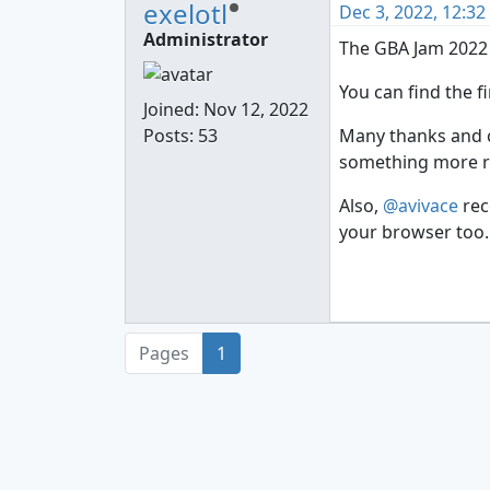
exelotl
Dec 3, 2022, 12:3
Administrator
The GBA Jam 2022
You can find the f
Joined:
Nov 12, 2022
Posts: 53
Many thanks and co
something more rel
Also,
@avivace
rec
your browser too. 
Pages
1