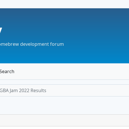
v
omebrew development forum
Search
GBA Jam 2022 Results