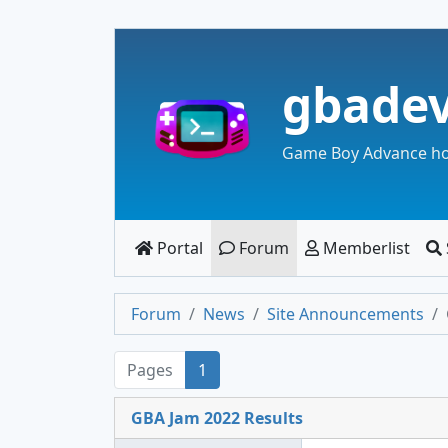
gbade
Game Boy Advance h
Portal
Forum
Memberlist
Forum
News
Site Announcements
Pages
1
GBA Jam 2022 Results