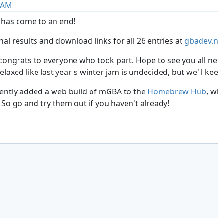
2 AM
 has come to an end!
inal results and download links for all 26 entries at
gbadev.
ngrats to everyone who took part. Hope to see you all next 
axed like last year's winter jam is undecided, but we'll ke
ently added a web build of mGBA to the
Homebrew Hub
, w
So go and try them out if you haven't already!