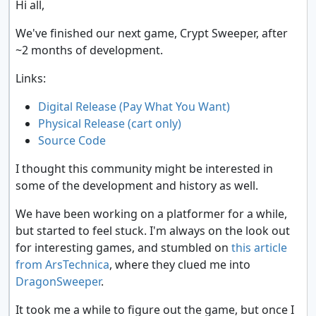
Hi all,
We've finished our next game, Crypt Sweeper, after
~2 months of development.
Links:
Digital Release (Pay What You Want)
Physical Release (cart only)
Source Code
I thought this community might be interested in
some of the development and history as well.
We have been working on a platformer for a while,
but started to feel stuck. I'm always on the look out
for interesting games, and stumbled on
this article
from ArsTechnica
, where they clued me into
DragonSweeper
.
It took me a while to figure out the game, but once I