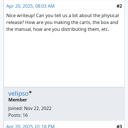
Apr 20, 2025, 08:03 AM
#2
Nice writeup! Can you tell us a bit about the physical
release? How are you making the carts, the box and
the manual, how are you distributing them, etc.
velipso
Member
Joined:
Nov 22, 2022
Posts: 16
Apr 20, 2025, 01:18 PM
#3