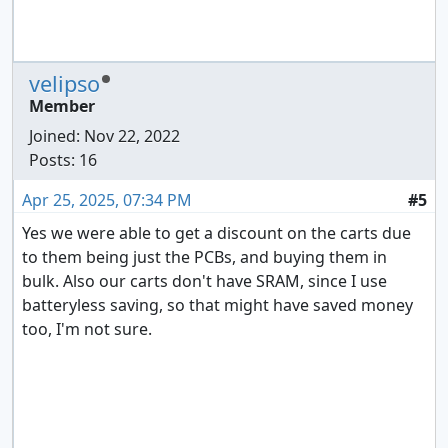
velipso
Member
Joined:
Nov 22, 2022
Posts: 16
Apr 25, 2025, 07:34 PM
#5
Yes we were able to get a discount on the carts due
to them being just the PCBs, and buying them in
bulk. Also our carts don't have SRAM, since I use
batteryless saving, so that might have saved money
too, I'm not sure.