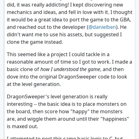
did, it was really addicting! I kept discovering new
mechanics and ideas, and fell in love with it. I thought
it would be a great idea to port the game to the GBA,
and reached out to the developer (
@danielben
). He
didn't want me to use his assets, but suggested I
clone the game instead.
This seemed like a project I could tackle in a
reasonable amount of time so I got to work. I made a
basic clone of
how I understood the game
, and then
dove into the original DragonSweeper code to look
at the level generation.
DragonSweeper's level generation is really
interesting -- the basic idea is to place monsters on
the board, then score how "happy" the monsters
are, and wiggle them around until their "happiness"
is maxed out.
I attempted to port this same basic logic to C, but