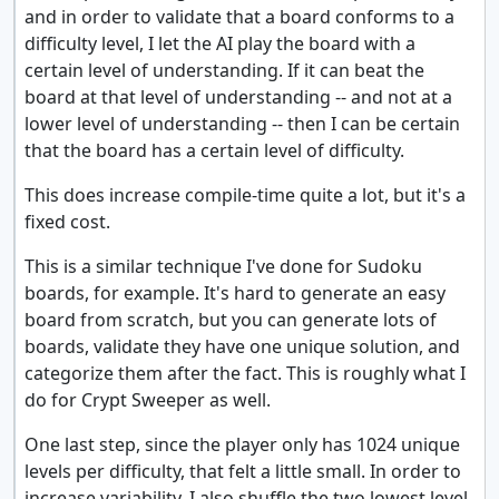
and in order to validate that a board conforms to a
difficulty level, I let the AI play the board with a
certain level of understanding. If it can beat the
board at that level of understanding -- and not at a
lower level of understanding -- then I can be certain
that the board has a certain level of difficulty.
This does increase compile-time quite a lot, but it's a
fixed cost.
This is a similar technique I've done for Sudoku
boards, for example. It's hard to generate an easy
board from scratch, but you can generate lots of
boards, validate they have one unique solution, and
categorize them after the fact. This is roughly what I
do for Crypt Sweeper as well.
One last step, since the player only has 1024 unique
levels per difficulty, that felt a little small. In order to
increase variability, I also shuffle the two lowest level