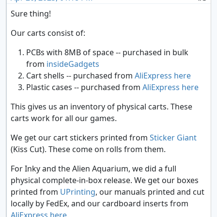
Sure thing!
Our carts consist of:
PCBs with 8MB of space -- purchased in bulk
from
insideGadgets
Cart shells -- purchased from
AliExpress here
Plastic cases -- purchased from
AliExpress here
This gives us an inventory of physical carts. These
carts work for all our games.
We get our cart stickers printed from
Sticker Giant
(Kiss Cut). These come on rolls from them.
For Inky and the Alien Aquarium, we did a full
physical complete-in-box release. We get our boxes
printed from
UPrinting
, our manuals printed and cut
locally by FedEx, and our cardboard inserts from
AliExpress here
.