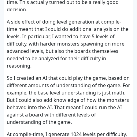
time. This actually turned out to be a really good
decision.
A side effect of doing level generation at compile-
time meant that I could do additional analysis on the
levels. In particular, I wanted to have 5 levels of
difficulty, with harder monsters spawning on more
advanced levels, but also the boards themselves
needed to be analyzed for their difficulty in
reasoning.
So I created an AI that could play the game, based on
different amounts of understanding of the game. For
example, the base level understanding is just math.
But I could also add knowledge of how the monsters
behaved into the AI. That meant I could run the AI
against a board with different levels of
understanding of the game.
At compile-time, I generate 1024 levels per difficulty,