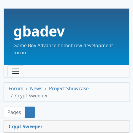
gbadev
Game Boy Advance homebrew development
forum
Forum
News
Project Showcase
Crypt Sweeper
Pages
1
Crypt Sweeper