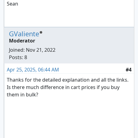
Sean
GValiente
Moderator
Joined:
Nov 21, 2022
Posts: 8
Apr 25, 2025, 06:44 AM
#4
Thanks for the detailed explanation and all the links.
Is there much difference in cart prices if you buy
them in bulk?