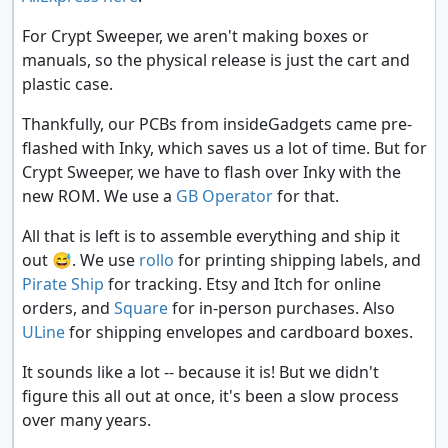
For Crypt Sweeper, we aren't making boxes or
manuals, so the physical release is just the cart and
plastic case.
Thankfully, our PCBs from insideGadgets came pre-
flashed with Inky, which saves us a lot of time. But for
Crypt Sweeper, we have to flash over Inky with the
new ROM. We use a
GB Operator
for that.
All that is left is to assemble everything and ship it
out
😅
. We use
rollo
for printing shipping labels, and
Pirate Ship
for tracking. Etsy and Itch for online
orders, and
Square
for in-person purchases. Also
ULine
for shipping envelopes and cardboard boxes.
It sounds like a lot -- because it is! But we didn't
figure this all out at once, it's been a slow process
over many years.