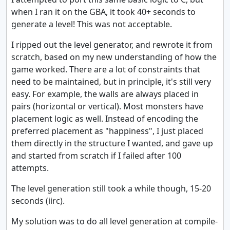
when I ran it on the GBA, it took 40+ seconds to
generate a level! This was not acceptable.
I ripped out the level generator, and rewrote it from
scratch, based on my new understanding of how the
game worked. There are a lot of constraints that
need to be maintained, but in principle, it's still very
easy. For example, the walls are always placed in
pairs (horizontal or vertical). Most monsters have
placement logic as well. Instead of encoding the
preferred placement as "happiness", I just placed
them directly in the structure I wanted, and gave up
and started from scratch if I failed after 100
attempts.
The level generation still took a while though, 15-20
seconds (iirc).
My solution was to do all level generation at compile-