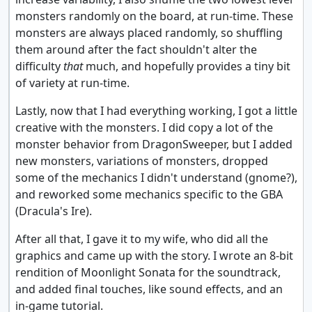
monsters randomly on the board, at run-time. These
monsters are always placed randomly, so shuffling
them around after the fact shouldn't alter the
difficulty
that
much, and hopefully provides a tiny bit
of variety at run-time.
Lastly, now that I had everything working, I got a little
creative with the monsters. I did copy a lot of the
monster behavior from DragonSweeper, but I added
new monsters, variations of monsters, dropped
some of the mechanics I didn't understand (gnome?),
and reworked some mechanics specific to the GBA
(Dracula's Ire).
After all that, I gave it to my wife, who did all the
graphics and came up with the story. I wrote an 8-bit
rendition of Moonlight Sonata for the soundtrack,
and added final touches, like sound effects, and an
in-game tutorial.