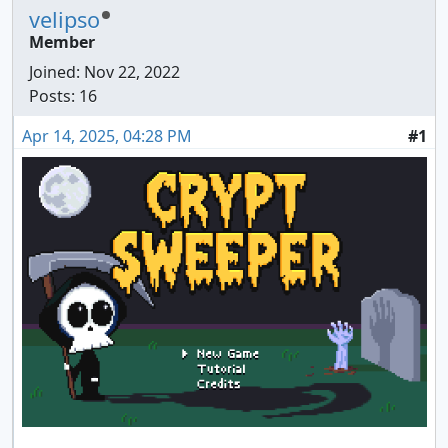
velipso
Member
Joined:
Nov 22, 2022
Posts: 16
Apr 14, 2025, 04:28 PM
#1