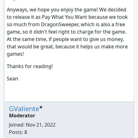
Anyways, we hope you enjoy the game! We decided
to release it as Pay What You Want because we took
so much from DragonSweeper, which is also a free
game, so it didn't feel right to charge for the game.
At the same time, if people want to give us money,
that would be great, because it helps us make more
games!
Thanks for reading!
Sean
GValiente
Moderator
Joined:
Nov 21, 2022
Posts: 8